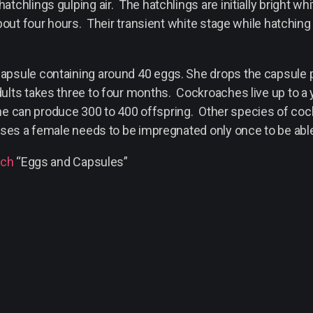
chlings gulping air. The hatchlings are initially bright wh
bout four hours. Their transient white stage while hatching
sule containing around 40 eggs. She drops the capsule prio
ults takes three to four months. Cockroaches live up to a
, she can produce 300 to 400 offspring. Other species of c
ses a female needs to be impregnated only once to be able to
ach
“Eggs and Capsules”