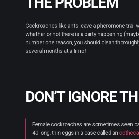
THE PROBLEM
Cockroaches like ants leave a pheromone trail w
whether or not there is a party happening (maybe
number one reason, you should clean thoroughl
several months at a time!
DON’T IGNORE T
Female cockroaches are sometimes seen carr
40 long, thin eggs in a case called an
ootheca