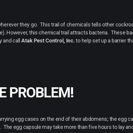
herever they go. This trail of chemicals tells other cockro
). However, this chemical trail attracts bacteria. These ba
y and call
Atak Pest Control, Inc.
to help set up a barrier th
HE PROBLEM!
ying egg cases on the end of their abdomens; the egg ca
. The egg capsule may take more than five hours to lay and i