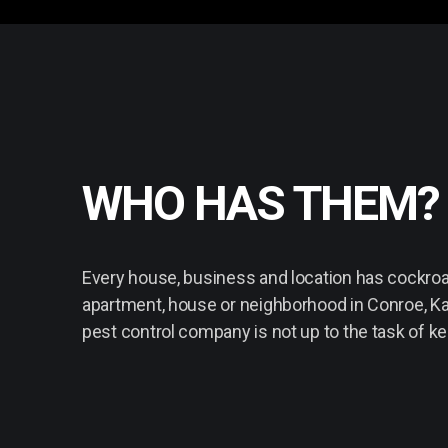
WHO HAS THEM?
Every house, business and location has cockroac
apartment, house or neighborhood in Conroe, Ka
pest control company is not up to the task of k