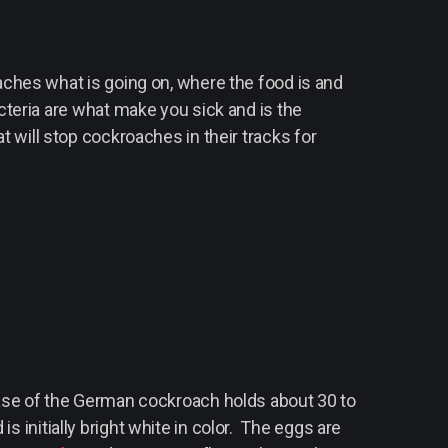
aches what is going on, where the food is and
cteria are what make you sick and is the
at will stop cockroaches in their tracks for
se of the German cockroach holds about 30 to
s initially bright white in color. The eggs are