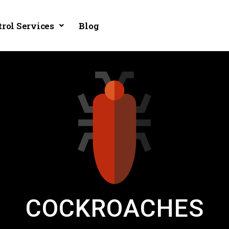
trol Services
Blog
COCKROACHES