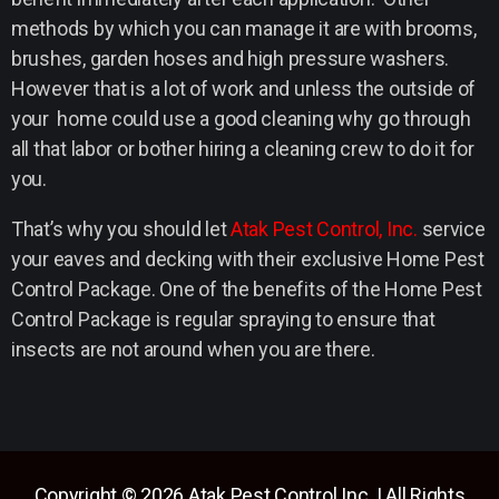
methods by which you can manage it are with brooms,
brushes, garden hoses and high pressure washers.
However that is a lot of work and unless the outside of
your home could use a good cleaning why go through
all that labor or bother hiring a cleaning crew to do it for
you.
That’s why you should let
Atak Pest Control, Inc.
service
your eaves and decking with their exclusive Home Pest
Control Package. One of the benefits of the Home Pest
Control Package is regular spraying to ensure that
insects are not around when you are there.
Copyright © 2026 Atak Pest Control Inc. | All Rights