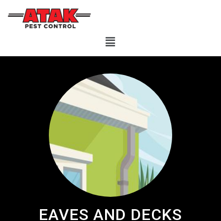
EAVES AND DECKS