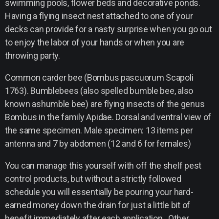
swimming pools, flower beds and decorative ponds.
Having a flying insect nest attached to one of your
decks can provide for a nasty surprise when you go out
to enjoy the labor of your hands or when you are
throwing party.
Common carder bee (Bombus pascuorum Scapoli
1763). Bumblebees (also spelled bumble bee, also
known ashumble bee) are flying insects of the genus
Bombus in the family Apidae. Dorsal and ventral view of
the same specimen. Male specimen: 13 items per
antenna and 7 by abdomen (12 and 6 for females)
You can manage this yourself with off the shelf pest
control products, but without a strictly followed
schedule you will essentially be pouring your hard-
earned money down the drain for just a little bit of
benefit immediately after each application. Other