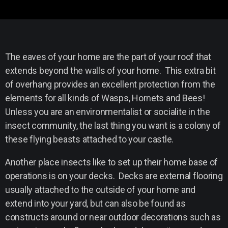
The eaves of your home are the part of your roof that
extends beyond the walls of your home. This extra bit
of overhang provides an excellent protection from the
elements for all kinds of Wasps, Hornets and Bees!
Unless you are an environmentalist or socialite in the
insect community, the last thing you want is a colony of
these flying beasts attached to your castle.
Another place insects like to set up their home base of
operations is on your decks. Decks are external flooring
usually attached to the outside of your home and
extend into your yard, but can also be found as
constructs around or near outdoor decorations such as