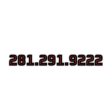
281.291.9222