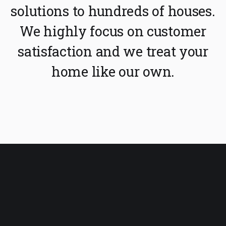
solutions to hundreds of houses.
We highly focus on customer
satisfaction and we treat your
home like our own.