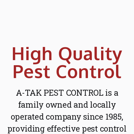
High Quality
Pest Control
A-TAK PEST CONTROL is a
family owned and locally
operated company since 1985,
providing effective pest control