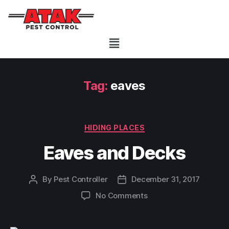
Tag:
eaves
HIDING PLACES
Eaves and Decks
By
Pest Controller
December 31, 2017
No Comments