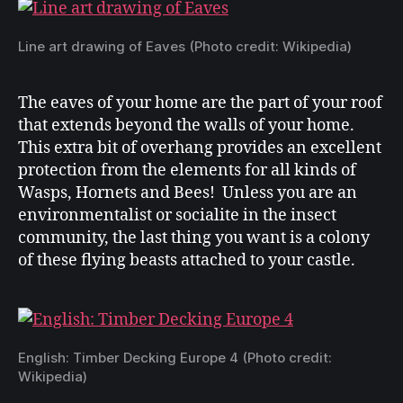
Line art drawing of Eaves (Photo credit: Wikipedia)
The eaves of your home are the part of your roof
that extends beyond the walls of your home.
This extra bit of overhang provides an excellent
protection from the elements for all kinds of
Wasps, Hornets and Bees! Unless you are an
environmentalist or socialite in the insect
community, the last thing you want is a colony
of these flying beasts attached to your castle.
English: Timber Decking Europe 4 (Photo credit:
Wikipedia)