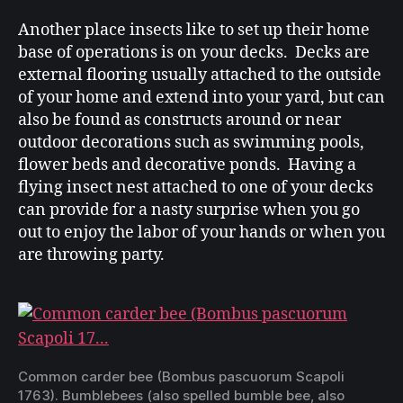
Another place insects like to set up their home
base of operations is on your decks. Decks are
external flooring usually attached to the outside
of your home and extend into your yard, but can
also be found as constructs around or near
outdoor decorations such as swimming pools,
flower beds and decorative ponds. Having a
flying insect nest attached to one of your decks
can provide for a nasty surprise when you go
out to enjoy the labor of your hands or when you
are throwing party.
Common
carder
bee
(
Bombus
pascuorum
Scapoli
1763). Bumblebees (also spelled
bumble
bee, also