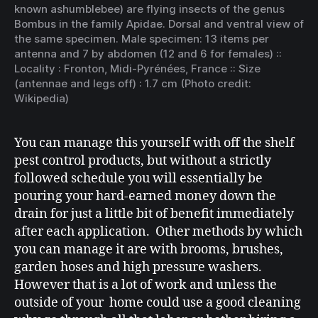
known as
humblebee
) are flying insects of the genus
Bombus
in the family
Apidae
. Dorsal and ventral view of
the same specimen. Male specimen: 13 items per
antenna and 7 by abdomen (12 and 6 for females) ::
Locality :
Fronton
, Midi-Pyrénées, France :: Size
(antennae and legs off) : 1.7 cm (Photo credit:
Wikipedia)
You can manage this yourself with off the shelf
pest control products, but without a strictly
followed schedule you will essentially be
pouring your hard-earned money down the
drain for just a little bit of benefit immediately
after each application. Other methods by which
you can manage it are with brooms, brushes,
garden hoses and high pressure washers.
However that is a lot of work and unless the
outside of your home could use a good cleaning