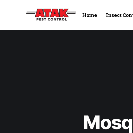
Home
Insect Con
Mosqu