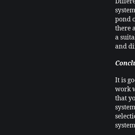
Differ
system
pond o
there 
a suit
and dif
Concl
It is 
work w
that y
system
select
system