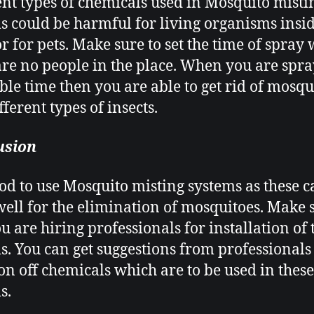
ent types of chemicals used in Mosquito misti
s
could be harmful for living organisms insid
r for pets. Make sure to set the time of spray
are no people in the place. When you are spra
able time then you are able to get rid of mosqu
ferent types of insects.
usion
good to use Mosquito misting systems
as these c
ell for the elimination of mosquitoes. Make 
ou are hiring professionals for installation of 
s. You can get suggestions from professionals
ion off chemicals which are to be used in these
s.