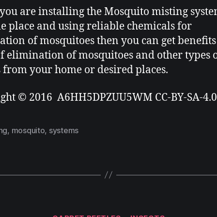
ou are installing the Mosquito misting syst
le place and using reliable chemicals for
ation of mosquitoes then you can get benefits
f elimination of mosquitoes and other types 
s from your home or desired places.
ight © 2016 A6HH5DPZUU5WM CC-BY-SA-4.0
ng
,
mosquito
,
systems