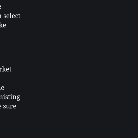
e
 select
ake
rket
he
misting
e sure