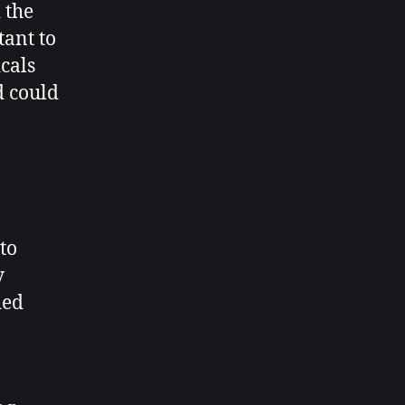
 the
tant to
icals
d could
to
y
ied