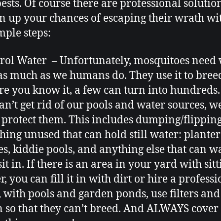
pests. Of course there are professional solution
n up your chances of escaping their wrath wi
mple steps:
rol Water – Unfortunately, mosquitoes need
 as much as we humans do. They use it to bree
re you know it, a few can turn into hundreds
an’t get rid of our pools and water sources, w
 protect them. This includes dumping/flippin
hing unused that can hold still water: planter
es, kiddie pools, and anything else that can w
it in. If there is an area in your yard with sit
, you can fill it in with dirt or hire a professi
, with pools and garden ponds, use filters and
n so that they can’t breed. And ALWAYS cover