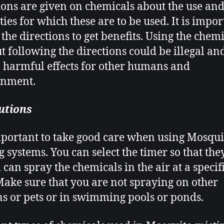
ions are given on chemicals about the use and
ties for which these are to be used. It is impor
 the directions to get benefits. Using the chem
t following the directions could be illegal an
o harmful effects for other humans and
onment.
utions
important to take good care when using Mosqui
g systems
. You can select the timer so that the
 can spray the chemicals in the air at a specif
Make sure that you are not spraying on other
 or pets or in swimming pools or ponds.