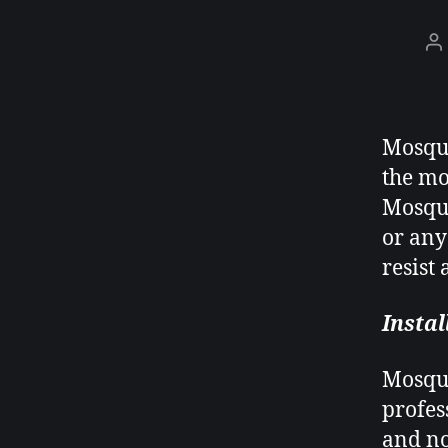
Mosqui
the mo
Mosqui
or any
resist
Instal
Mosqui
profes
and no