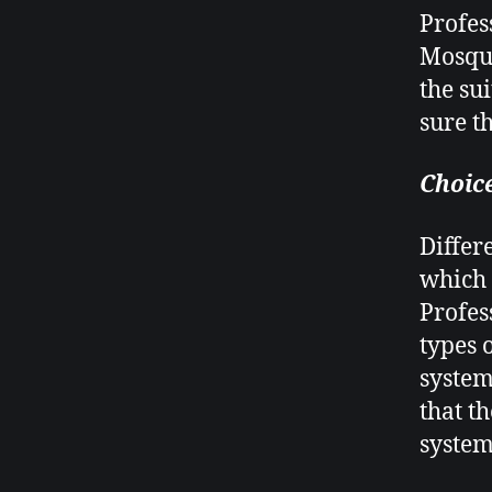
Profes
Mosqui
the su
sure t
Choice
Differ
which 
Profes
types 
system
that t
system