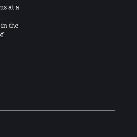
ems
at a
 in the
of