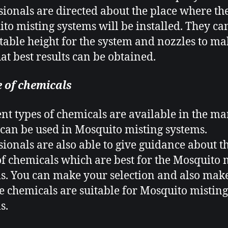
sionals are directed about the place where th
to misting systems will be installed. They can
itable height for the system and nozzles to m
hat best results can be obtained.
 of chemicals
ent types of chemicals are available in the ma
can be used in Mosquito misting systems
.
sionals are also able to give guidance about t
of chemicals which are best for the Mosquito 
s. You can make your selection and also mak
he chemicals are suitable for Mosquito misting
s.