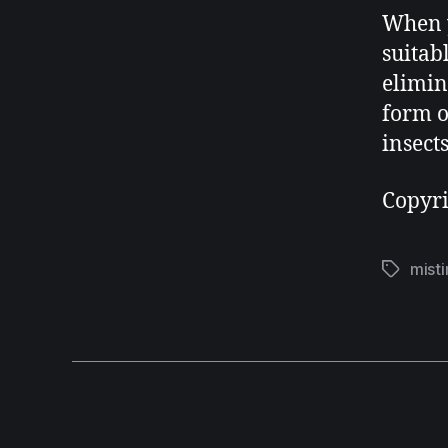
When y
suitab
elimin
form o
insect
Copyr
misti