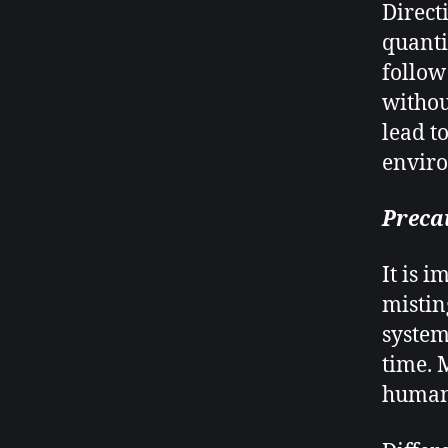
Direct
quanti
follow
withou
lead t
envir
Preca
It is 
mistin
system
time. 
humans