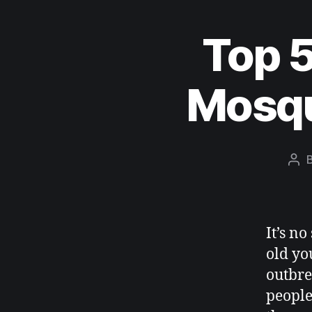
Top 5
Mosqu
It’s n
old yo
outbre
people