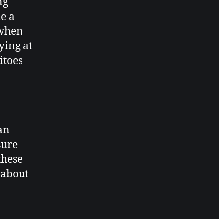
ng
e a
 when
ying at
itoes
an
sure
these
 about