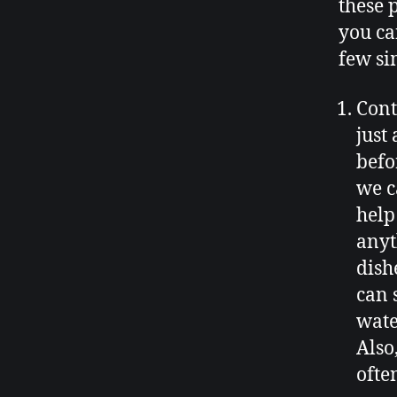
these 
you ca
few si
Cont
just
befo
we c
help
anyt
dish
can s
water
Also
ofte