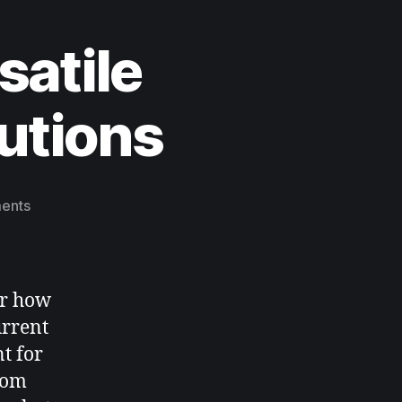
satile
utions
ents
er how
urrent
t for
rom