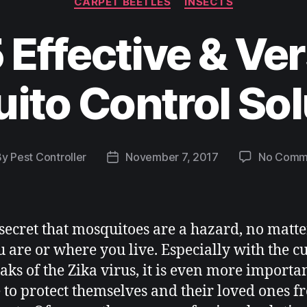
CARPET BEETLES
INSECTS
 Effective & Ver
ito Control Sol
By
Pest Controller
November 7, 2017
No Comm
o secret that mosquitoes are a hazard, no matt
u are or where you live. Especially with the c
aks of the Zika virus, it is even more importan
 to protect themselves and their loved ones f