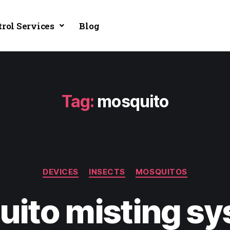
trol Services
Blog
Tag:
mosquito
DEVICES
INSECTS
MOSQUITOS
ito misting s