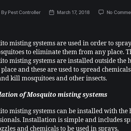
By
Pest Controller
March 17, 2018
No Comme
to misting systems
are used in order to spra
squitoes to eliminate them from any place. T
to misting systems are installed outside the 
 place and these are used to spread chemical
 and kill mosquitoes and other insects.
lation of Mosquito misting systems
to misting systems
can be installed with the 
sionals. Installation is simple and includes s
zzles and chemicals to be used in sprays.