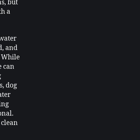
s, but
th a
 water
d, and
. While
e can
g
s, dog
ater
ting
onal.
 clean