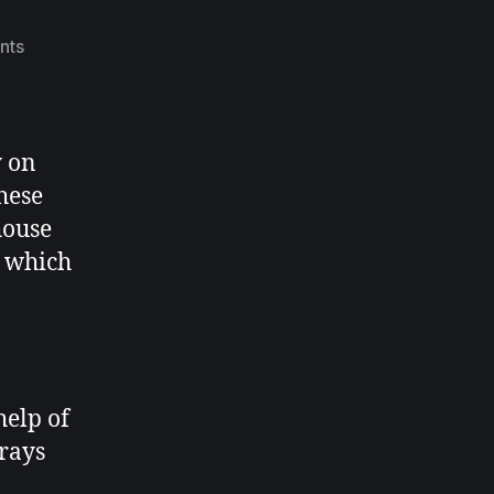
nts
y on
hese
house
s which
help of
prays