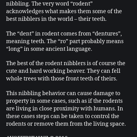
nibbling. The very word “rodent”
acknowledges what makes them some of the
best nibblers in the world – their teeth.
The “dent” in rodent comes from “dentures”,
meaning teeth. The “ro” part probably means
“long” in some ancient language.
The best of the rodent nibblers is of course the
cute and hard working beaver. They can fell
whole trees with those front teeth of theirs.
This nibbling behavior can cause damage to
property in some cases, such as if the rodents
are living in close proximity with humans. In
these cases steps can be taken to control the
rodents or remove them from the living space.