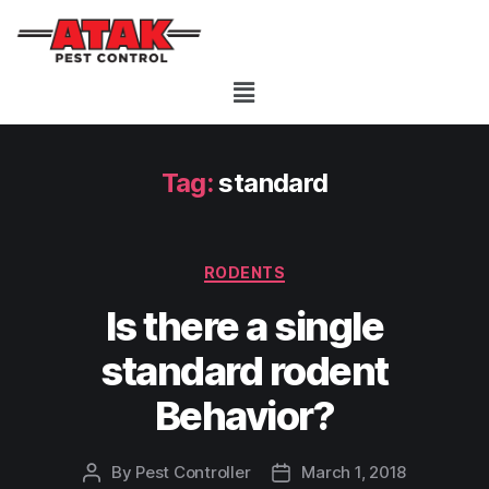
Tag:
standard
RODENTS
Is there a single
standard rodent
Behavior?
By
Pest Controller
March 1, 2018