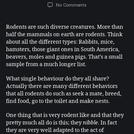
No Comments
Rodents are such diverse creatures. More than
half the mammals on earth are rodents. Think
about all the different types:
Rabbits, mice,
hamsters, those giant ones in South America,
beavers, moles and guinea pigs. That’s a small
sample from a much longer list.
What single behaviour do they all share?
Actually there are many different behaviors
that all rodents do such as seek a mate, breed,
find food, go to the toilet and make nests.
One thing that is very rodent like and that they
pretty much all do is this; they
nibble
. In fact
they are very well adapted to the act of