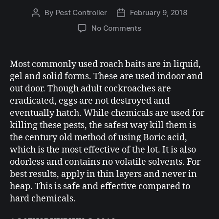
By
Pest Controller
February 9, 2018
No Comments
Most commonly used roach baits are in liquid,
gel and solid forms. These are used indoor and
out door. Though adult cockroaches are
eradicated, eggs are not destroyed and
eventually hatch. While chemicals are used for
killing these pests, the safest way kill them is
the century old method of using Boric acid,
which is the most effective of the lot. It is also
odorless and contains no volatile solvents. For
best results, apply in thin layers and never in
heap. This is safe and effective compared to
hard chemicals.