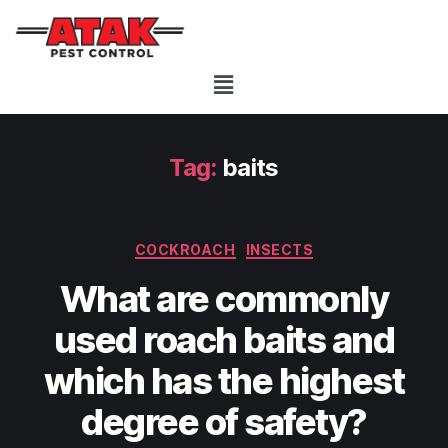
Tag:
baits
COCKROACH
INSECTS
What are commonly
used roach baits and
which has the highest
degree of safety?