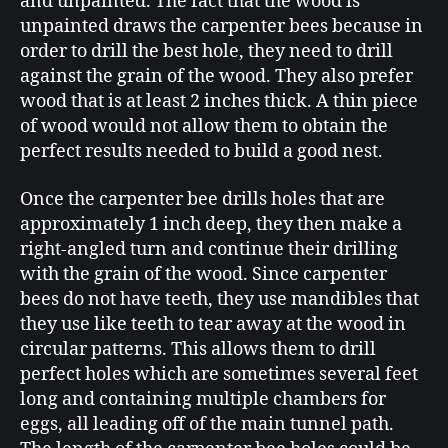
and unpainted. The fact that the wood is
unpainted draws the carpenter bees because in
order to drill the best hole, they need to drill
against the grain of the wood. They also prefer
wood that is at least 2 inches thick. A thin piece
of wood would not allow them to obtain the
perfect results needed to build a good nest.
Once the carpenter bee drills holes that are
approximately 1 inch deep, they then make a
right-angled turn and continue their drilling
with the grain of the wood. Since carpenter
bees do not have teeth, they use mandibles that
they use like teeth to tear away at the wood in
circular patterns. This allows them to drill
perfect holes which are sometimes several feet
long and containing multiple chambers for
eggs, all leading off of the main tunnel path.