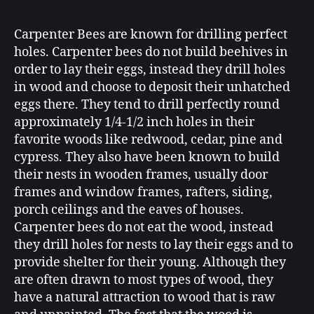
Carpenter Bees are known for drilling perfect
holes. Carpenter bees do not build beehives in
order to lay their eggs, instead they drill holes
in wood and choose to deposit their unhatched
eggs there. They tend to drill perfectly round
approximately 1/4-1/2 inch holes in their
favorite woods like redwood, cedar, pine and
cypress. They also have been known to build
their nests in wooden frames, usually door
frames and window frames, rafters, siding,
porch ceilings and the eaves of houses.
Carpenter bees do not eat the wood, instead
they drill holes for nests to lay their eggs and to
provide shelter for their young. Although they
are often drawn to most types of wood, they
have a natural attraction to wood that is raw