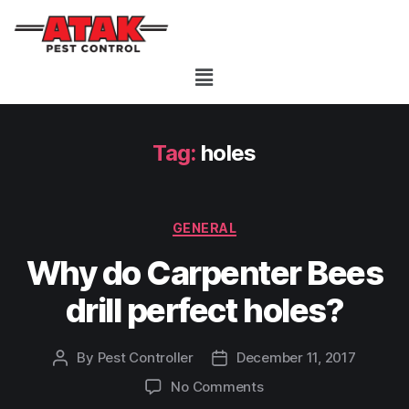
Tag:
holes
GENERAL
Why do Carpenter Bees
drill perfect holes?
By
Pest Controller
December 11, 2017
No Comments