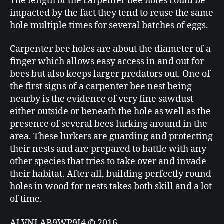
The length of the carpenter bee holes could be
impacted by the fact they tend to reuse the same
hole multiple times for several batches of eggs.
Carpenter bee holes are about the diameter of a
finger which allows easy access in and out for
bees but also keeps larger predators out. One of
the first signs of a carpenter bee nest being
nearby is the evidence of very fine sawdust
either outside or beneath the hole as well as the
presence of several bees lurking around in the
area. These lurkers are guarding and protecting
their nests and are prepared to battle with any
other species that tries to take over and invade
their habitat. After all, building perfectly round
holes in wood for nests takes both skill and a lot
of time.
ALVNLAB9WP9I4 © 2016