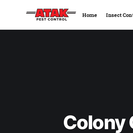
Home
Insect Con
Colony 