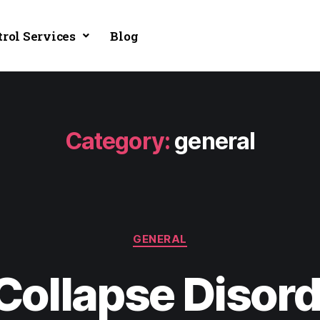
trol Services
Blog
Category:
general
GENERAL
Collapse Disor