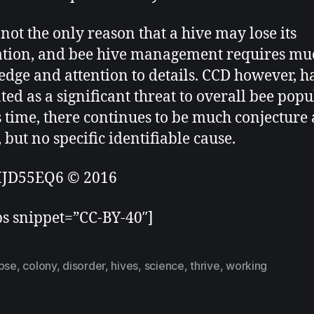
 not the only reason that a hive may lose its
tion, and bee hive management requires mu
dge and attention to details. CCD however, h
ted as a significant threat to overall bee popu
s time, there continues to be much conjecture
 but no specific identifiable cause.
JD55EQ6 © 2016
ps snippet=”CC-BY-40″]
apse
,
colony
,
disorder
,
hives
,
science
,
thrive
,
working