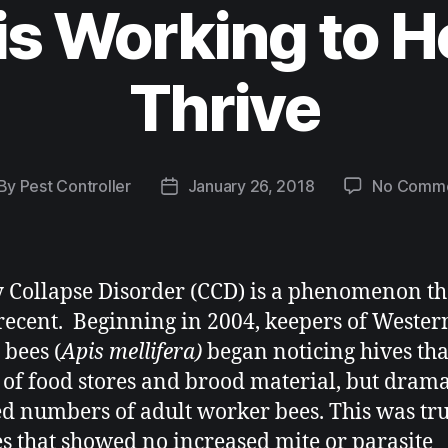
is Working to H
Thrive
By
Pest Controller
January 26, 2018
No Comm
 Collapse Disorder (CCD) is a phenomenon tha
 recent. Beginning in 2004, keepers of Wester
bees (
Apis mellifera)
began noticing hives th
 of food stores and brood material, but drama
d numbers of adult worker bees. This was tr
es that showed no increased mite or parasite