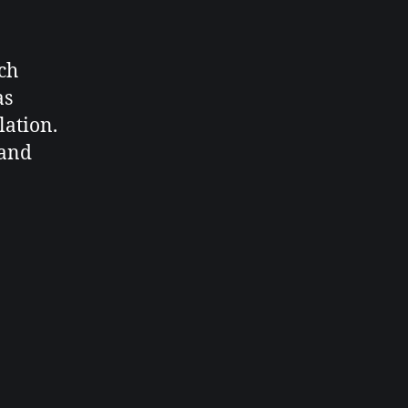
ch
as
lation.
 and