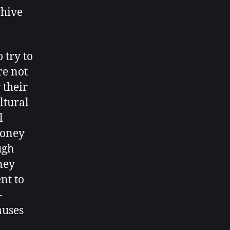
 hive
 try to
re not
 their
ltural
l
honey
ugh
ney
ent to
-
auses