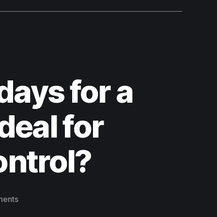
days for a
deal for
ontrol?
ents