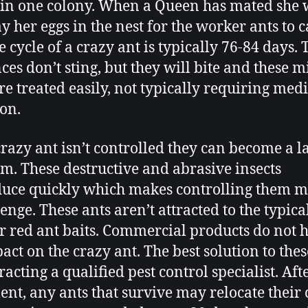
 in one colony. When a Queen has mated she 
y her eggs in the nest for the worker ants to c
e cycle of a crazy ant is typically 76-84 days.
ces don’t sting, but they will bite and these 
are treated easily, not typically requiring med
ion.
 crazy ant isn’t controlled they can become a l
m. These destructive and abrasive insects
uce quickly which makes controlling them m
enge. These ants aren’t attracted to the typica
or red ant baits. Commercial products do not 
act on the crazy ant. The best solution to thes
racting a qualified pest control specialist. Aft
ent, any ants that survive may relocate their 