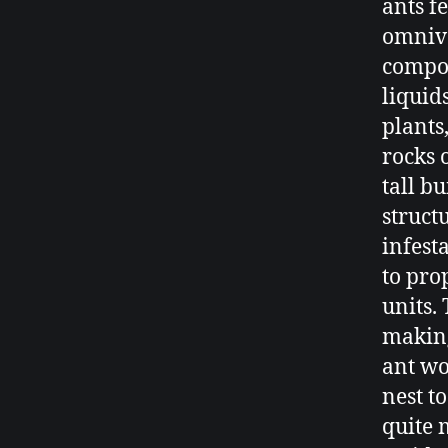
ants f
omnivo
compos
liquid
plants
rocks 
tall b
struct
infest
to pro
units.
making
ant wo
nest t
quite 