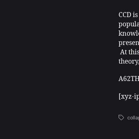
CCD is
popula
knowle
presen
At thi
theory,
A62TH
[xyz-i
coll