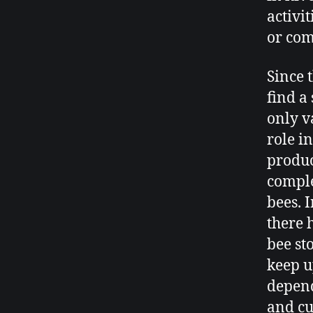
activi
or com
Since 
find a
only v
role i
produc
comple
bees. 
there 
bee sto
keep u
depend
and cu