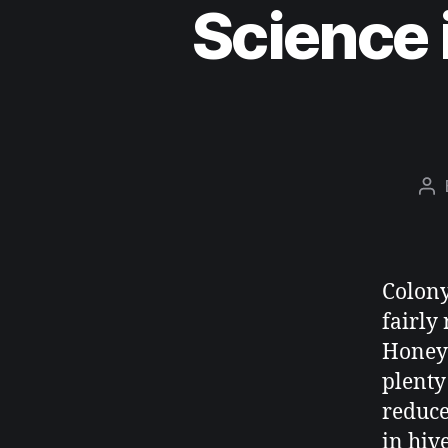
Science 
Colony
fairly
Honey 
plenty
reduce
in hiv