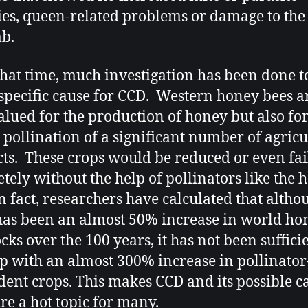
ties, queen-related problems or damage to the
b.
that time, much investigation has been done to
 specific cause for CCD. Western honey bees a
alued for the production of honey but also for
n pollination of a significant number of agricu
ts. These crops would be reduced or even fai
tely without the help of pollinators like the 
In fact, researchers have calculated that altho
has been an almost 50% increase in world ho
cks over the 100 years, it has not been suffici
p with an almost 300% increase in pollinator
ent crops. This makes CCD and its possible c
re a hot topic for many.