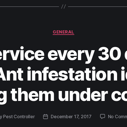
GENERAL
rvice every 30 
nt infestation i
g them under c
y
Pest Controller
December 17, 2017
No Comm