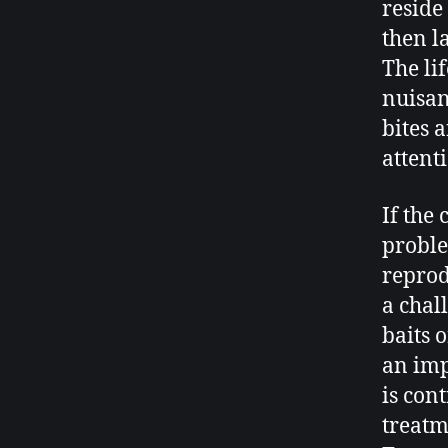
reside
then la
The lif
nuisan
bites 
attent
If the
proble
reprod
a chall
baits 
an imp
is cont
treatm