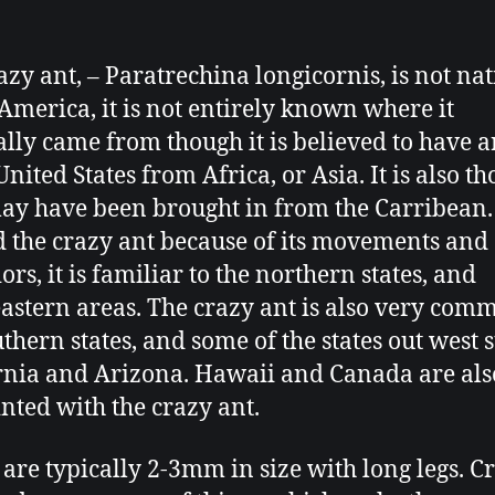
azy ant, – Paratrechina longicornis, is not nat
America, it is not entirely known where it
ally came from though it is believed to have a
United States from Africa, or Asia. It is also t
ay have been brought in from the Carribean.
the crazy ant because of its movements and
rs, it is familiar to the northern states, and
astern areas. The crazy ant is also very com
uthern states, and some of the states out west 
rnia and Arizona. Hawaii and Canada are als
nted with the crazy ant.
 are typically 2-3mm in size with long legs. C