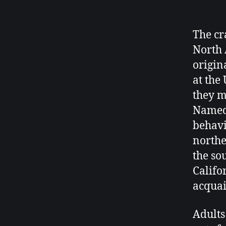
The cr
North 
origin
at the 
they m
Named 
behavio
northe
the so
Califo
acquai
Adults