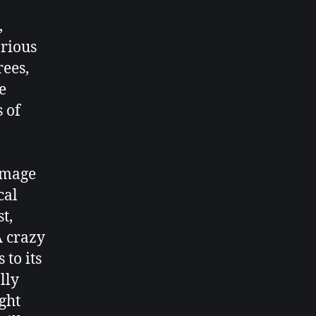
,
arious
rees,
e
 of
amage
cal
t,
A crazy
 to its
lly
ght