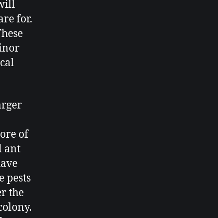
will
are for.
 These
minor
ical
arger
ore of
l ant
have
e pests
er the
colony.