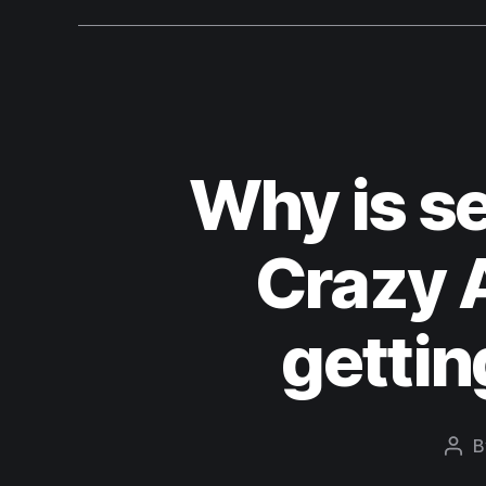
Why is se
Crazy A
gettin
B