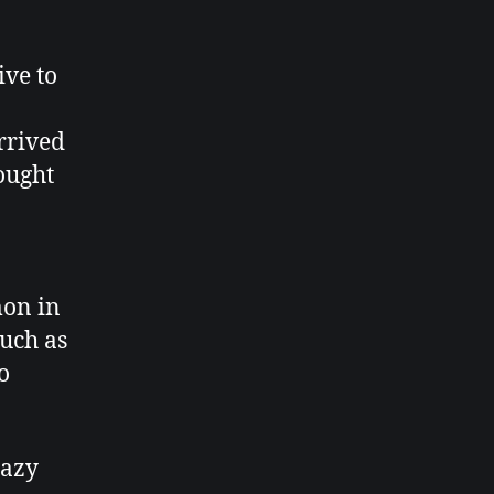
ive to
rrived
hought
mon in
such as
o
razy