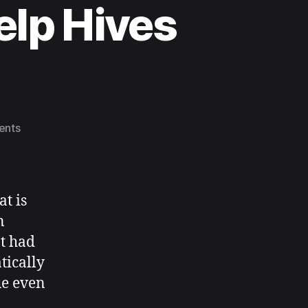
elp Hives
ents
t is
n
at had
tically
ue even