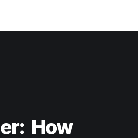
der: How