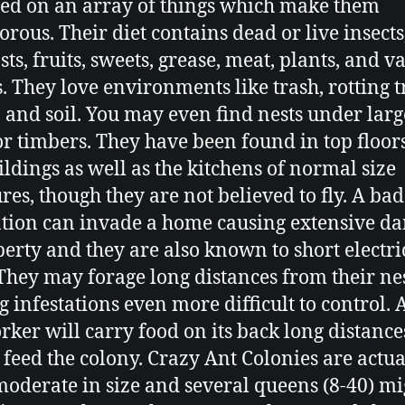
eed on an array of things which make them
rous. Their diet contains dead or live insects
ts, fruits, sweets, grease, meat, plants, and v
s. They love environments like trash, rotting t
, and soil. You may even find nests under larg
or timbers. They have been found in top floors
uildings as well as the kitchens of normal size
ures, though they are not believed to fly. A bad
ation can invade a home causing extensive d
perty and they are also known to short electri
 They may forage long distances from their nes
 infestations even more difficult to control. 
rker will carry food on its back long distances
o feed the colony. Crazy Ant Colonies are actua
moderate in size and several queens (8-40) mi