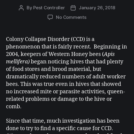
By
Pest Controller
January 26, 2018
No Comments
Colony Collapse Disorder (CCD) is a
phenomenon that is fairly recent. Beginning in
2004, keepers of Western Honey bees (
Apis
mellifera)
began noticing hives that had plenty
of food stores and brood material, but
dramatically reduced numbers of adult worker
bees. This was true even in hives that showed
no increased mite or parasite activities, queen-
related problems or damage to the hive or
comb.
Since that time, much investigation has been
done to try to find a specific cause for CCD.