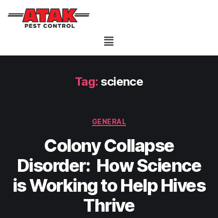
Tag:
science
GENERAL
Colony Collapse
Disorder: How Science
is Working to Help Hives
Thrive