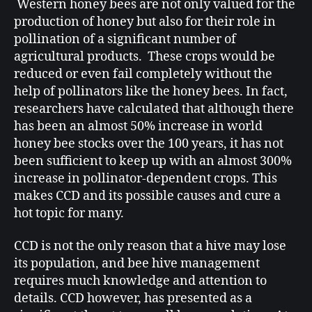
Western honey bees are not only valued for the
production of honey but also for their role in
pollination of a significant number of
agricultural products. These crops would be
reduced or even fail completely without the
help of pollinators like the honey bees. In fact,
researchers have calculated that although there
has been an almost 50% increase in world
honey bee stocks over the 100 years, it has not
been sufficient to keep up with an almost 300%
increase in pollinator-dependent crops. This
makes CCD and its possible causes and cure a
hot topic for many.
CCD is not the only reason that a hive may lose
its population, and bee hive management
requires much knowledge and attention to
details. CCD however, has presented as a