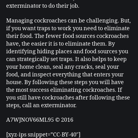
exterminator to do their job.
Managing cockroaches can be challenging. But,
if you want traps to work you need to eliminate
their food. The fewer food sources cockroaches
have, the easier it is to eliminate them. By
identifying hiding places and food sources you
can strategically set traps. It also helps to keep
your home clean, seal any cracks, seal your
food, and inspect everything that enters your
house. By following these steps you will have
the most success eliminating cockroaches. If
you still have cockroaches after following these
steps, call an exterminator.
A7WJNOV66ML95 © 2016
[xyz-ips snippet=”CC-BY-40″]