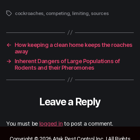
cockroaches
,
competing
,
limiting
,
sources
←
How keeping a clean home keeps the roaches
away
→
Inherent Dangers of Large Populations of
Rodents and their Pheromones
Leave a Reply
You must be
logged in
to post a comment.
Copyright © 2026 Atak Pest Control Inc. | All Rights