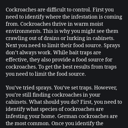
Cockroaches are difficult to control. First you
need to identify where the infestation is coming
from. Cockroaches thrive in warm moist
environments. This is why you might see them
crawling out of drains or lurking in cabinets.
Next you need to limit their food source. Sprays
don’t always work. While bait traps are
effective, they also provide a food source for
cockroaches. To get the best results from traps
you need to limit the food source.
You’ve tried sprays. You’ve set traps. However,
you’re still finding cockroaches in your
cabinets. What should you do? First, you need to
identify what species of cockroaches are
infesting your home. German cockroaches are
the most common. Once you identify the