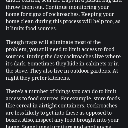
under control, seal the traps in a plastic bag and
throw them out. Continue monitoring your
home for signs of cockroaches. Keeping your
home clean during this process will help too, as
it limits food sources.
Though traps will eliminate most of the
problem, you still need to limit access to food
sources. During the day cockroaches live where
it’s dark. Sometimes they hide in cabinets or in
the stove. They also live in outdoor gardens. At
night they prefer kitchens.
There’s a number of things you can do to limit
access to food sources. For example, store foods
like cereal in airtight containers. Cockroaches
are less likely to get into these as opposed to
boxes. Also, inspect any food brought into your
home. Sometimes furniture and appliances