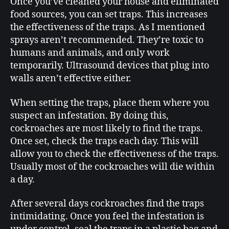
Once you’ve cleaned your house and eliminated
food sources, you can set traps. This increases
the effectiveness of the traps. As I mentioned
sprays aren’t recommended. They’re toxic to
humans and animals, and only work
temporarily. Ultrasound devices that plug into
walls aren’t effective either.
When setting the traps, place them where you
suspect an infestation. By doing this,
cockroaches are most likely to find the traps.
Once set, check the traps each day. This will
allow you to check the effectiveness of the traps.
Usually most of the cockroaches will die within
a day.
After several days cockroaches find the traps
intimidating. Once you feel the infestation is