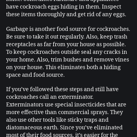
have cockroach eggs hiding in them. Inspect
these items thoroughly and get rid of any eggs.
Garbage is another food source for cockroaches.
Be sure to take it out regularly. Also, keep trash
receptacles as far from your house as possible.
To keep cockroaches outside seal any cracks in
your home. Also, trim bushes and remove vines
on your house. This eliminates both a hiding
space and food source.
If you’ve followed these steps and still have
cockroaches call an exterminator.
Exterminators use special insecticides that are
more effective than commercial sprays. They
also use other tools like sticky traps and
diatomaceous earth. Since you’ve eliminated
most of their food sources, it’s easier for the