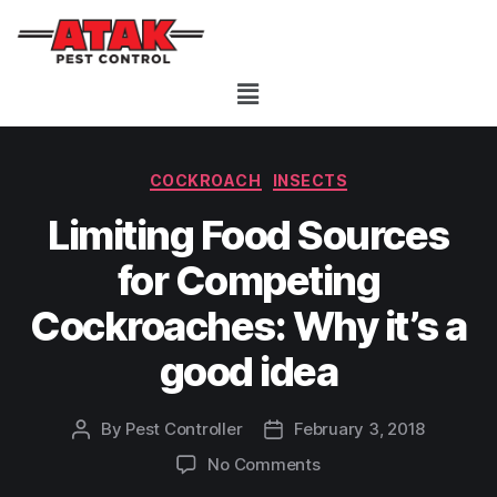
COCKROACH
INSECTS
Limiting Food Sources
for Competing
Cockroaches: Why it’s a
good idea
By
Pest Controller
February 3, 2018
No Comments