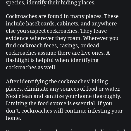
species, identify their hiding places.
Cockroaches are found in many places. These
include baseboards, cabinets, and anywhere
else you suspect cockroaches. They leave
evidence wherever they roam. Wherever you
find cockroach feces, casings, or dead
cockroaches assume there are live ones. A
flashlight is helpful when identifying
cockroaches as well.
After identifying the cockroaches’ hiding
places, eliminate any sources of food or water.
Next clean and sanitize your home thoroughly.
Limiting the food source is essential. If you
don’t, cockroaches will continue infesting your
home.