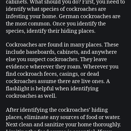
cabinets. What should you do? First, you need to
identify what species of cockroaches are
infesting your home. German cockroaches are
the most common. Once you identify the
species, identify their hiding places.
Cockroaches are found in many places. These
include baseboards, cabinets, and anywhere
else you suspect cockroaches. They leave
evidence wherever they roam. Wherever you
find cockroach feces, casings, or dead
cockroaches assume there are live ones. A
flashlight is helpful when identifying
cockroaches as well.
After identifying the cockroaches’ hiding
places, eliminate any sources of food or water.
Next clean and sanitize your home thoroughly.