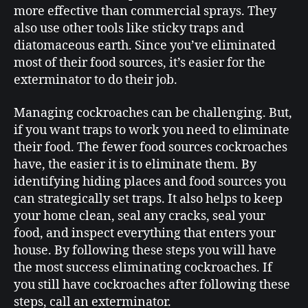
more effective than commercial sprays. They
also use other tools like sticky traps and
diatomaceous earth. Since you’ve eliminated
most of their food sources, it’s easier for the
exterminator to do their job.
Managing cockroaches can be challenging. But,
if you want traps to work you need to eliminate
their food. The fewer food sources cockroaches
have, the easier it is to eliminate them. By
identifying hiding places and food sources you
can strategically set traps. It also helps to keep
your home clean, seal any cracks, seal your
food, and inspect everything that enters your
house. By following these steps you will have
the most success eliminating cockroaches. If
you still have cockroaches after following these
steps, call an exterminator.