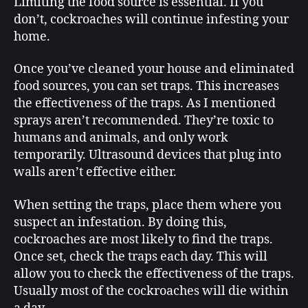
Limiting the food source is essential. If you
don’t, cockroaches will continue infesting your
home.
Once you’ve cleaned your house and eliminated
food sources, you can set traps. This increases
the effectiveness of the traps. As I mentioned
sprays aren’t recommended. They’re toxic to
humans and animals, and only work
temporarily. Ultrasound devices that plug into
walls aren’t effective either.
When setting the traps, place them where you
suspect an infestation. By doing this,
cockroaches are most likely to find the traps.
Once set, check the traps each day. This will
allow you to check the effectiveness of the traps.
Usually most of the cockroaches will die within