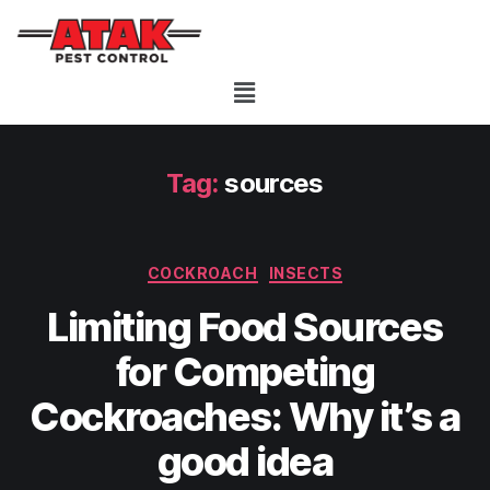
Tag:
sources
COCKROACH
INSECTS
Limiting Food Sources
for Competing
Cockroaches: Why it’s a
good idea