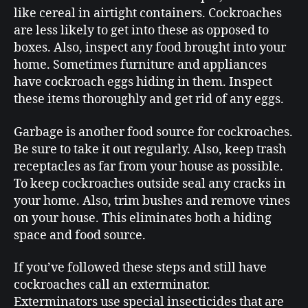
like cereal in airtight containers. Cockroaches
are less likely to get into these as opposed to
boxes. Also, inspect any food brought into your
home. Sometimes furniture and appliances
have cockroach eggs hiding in them. Inspect
these items thoroughly and get rid of any eggs.
Garbage is another food source for cockroaches.
Be sure to take it out regularly. Also, keep trash
receptacles as far from your house as possible.
To keep cockroaches outside seal any cracks in
your home. Also, trim bushes and remove vines
on your house. This eliminates both a hiding
space and food source.
If you’ve followed these steps and still have
cockroaches call an exterminator.
Exterminators use special insecticides that are