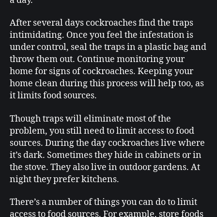
a day.
After several days cockroaches find the traps
intimidating. Once you feel the infestation is
under control, seal the traps in a plastic bag and
throw them out. Continue monitoring your
home for signs of cockroaches. Keeping your
home clean during this process will help too, as
it limits food sources.
Though traps will eliminate most of the
problem, you still need to limit access to food
sources. During the day cockroaches live where
it’s dark. Sometimes they hide in cabinets or in
the stove. They also live in outdoor gardens. At
night they prefer kitchens.
There’s a number of things you can do to limit
access to food sources. For example, store foods