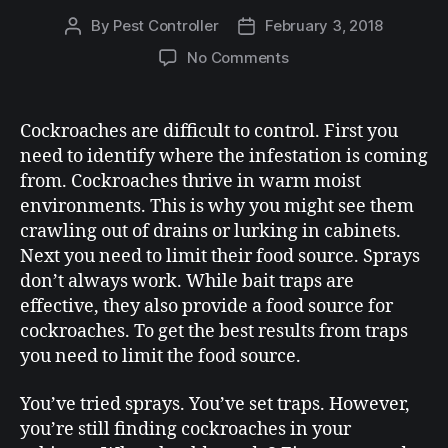
By
Pest Controller
February 3, 2018
No Comments
Cockroaches are difficult to control. First you
need to identify where the infestation is coming
from. Cockroaches thrive in warm moist
environments. This is why you might see them
crawling out of drains or lurking in cabinets.
Next you need to limit their food source. Sprays
don’t always work. While bait traps are
effective, they also provide a food source for
cockroaches. To get the best results from traps
you need to limit the food source.
You’ve tried sprays. You’ve set traps. However,
you’re still finding cockroaches in your