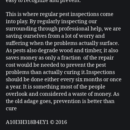
easy to recognize and prevent.
This is where regular pest inspections come
into play. By regularly inspecting our
surrounding through professional help, we are
saving ourselves from a lot of worry and
suffering when the problems actually surface.
As pests also degrade wood and timber, it also
saves money as only a fraction of the repair
cost would be needed to prevent the pest
problems than actually curing it.Inspections
should be done either every six months or once
a year. It is something most of the people
overlook and considered a waste of money. As
the old adage goes, prevention is better than
cure
A10I3H318B4EY1 © 2016