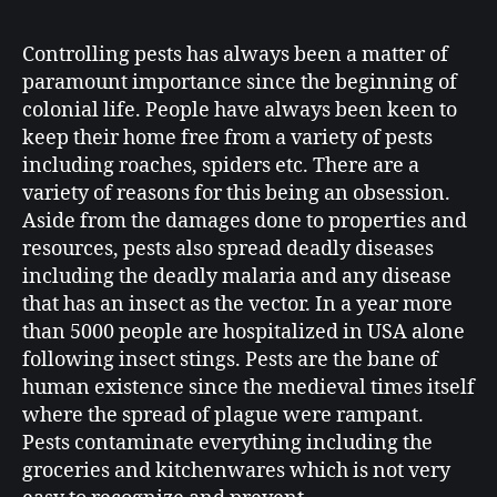
Controlling pests has always been a matter of
paramount importance since the beginning of
colonial life. People have always been keen to
keep their home free from a variety of pests
including roaches, spiders etc. There are a
variety of reasons for this being an obsession.
Aside from the damages done to properties and
resources, pests also spread deadly diseases
including the deadly malaria and any disease
that has an insect as the vector. In a year more
than 5000 people are hospitalized in USA alone
following insect stings. Pests are the bane of
human existence since the medieval times itself
where the spread of plague were rampant.
Pests contaminate everything including the
groceries and kitchenwares which is not very