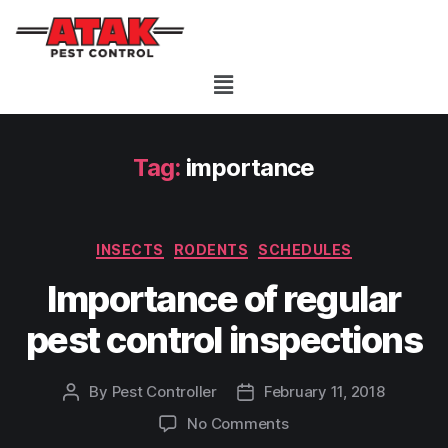
Tag:
importance
INSECTS
RODENTS
SCHEDULES
Importance of regular
pest control inspections
By
Pest Controller
February 11, 2018
No Comments