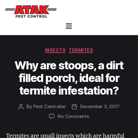
INSECTS
TERMITES
Why are stoops, a dirt
filled porch, ideal for
termite infestation?
By
Pest Controller
December 3, 2017
No Comments
Termites are small insects which are harmful