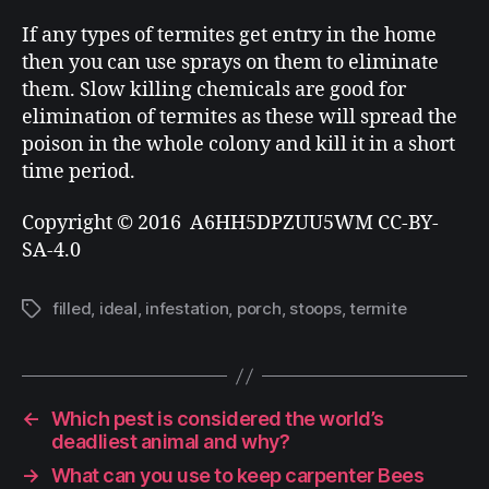
If any types of termites get entry in the home
then you can use sprays on them to eliminate
them. Slow killing chemicals are good for
elimination of termites as these will spread the
poison in the whole colony and kill it in a short
time period.
Copyright © 2016 A6HH5DPZUU5WM CC-BY-
SA-4.0
filled
,
ideal
,
infestation
,
porch
,
stoops
,
termite
←
Which pest is considered the world’s
deadliest animal and why?
→
What can you use to keep carpenter Bees