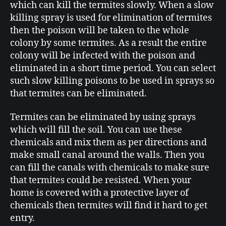
which can kill the termites slowly. When a slow
killing spray is used for elimination of termites
then the poison will be taken to the whole
colony by some termites. As a result the entire
colony will be infected with the poison and
eliminated in a short time period. You can select
such slow killing poisons to be used in sprays so
that termites can be eliminated.
Termites can be eliminated by using sprays
which will fill the soil. You can use these
chemicals and mix them as per directions and
make small canal around the walls. Then you
can fill the canals with chemicals to make sure
that termites could be resisted. When your
home is covered with a protective layer of
chemicals then termites will find it hard to get
entry.