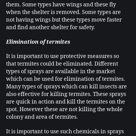
them. Some types have wings and these fly
when the shelter is removed. Some types are
not having wings but these types move faster
and find another shelter for safety.
Elimination of termites
It is important to use protective measures so
that termites could be eliminated. Different
types of sprays are available in the market
which can be used for elimination of termites.
Many types of sprays which can kill insects are
also effective for killing termites. These sprays
are quick in action and kill the termites on the
spot. However these are not killing the whole
colony and area of termites.
It is important to use such chemicals in sprays