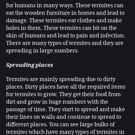
for humans in many ways. These termites can
eat the wooden furniture in homes and lead to
damage. These termites eat clothes and make
holes in them. These termites can bit on the
skin of humans and lead to pain and infection.
There are many types of termites and they are
spreading in large numbers.
Spreading places
Termites are mainly spreading due to dirty
places. Dirty places have all the required items
for termites to grow. They get their food from
dirt and grow in huge numbers with the
passage of time. They start to spread and make
their lines on walls and continue to spread to
different places. You can see large bulks of
termites which have many types of termites in